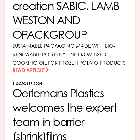
creation SABIC, LAMB
WESTON AND
OPACKGROUP
SUSTAINABLE PACKAGING MADE WITH BIO-
RENEWABLE POLYETHYLENE FROM USED
COOKING OIL FOR FROZEN POTATO PRODUCTS
READ ARTICLE
1 OCTOBER 2024
Oerlemans Plastics
welcomes the expert
team in barrier
(shrink)films