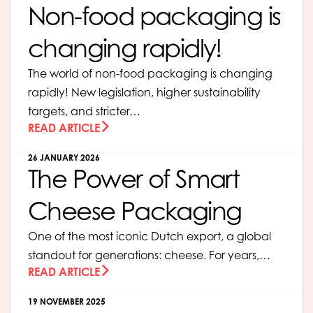
Non-food packaging is
changing rapidly!
The world of non-food packaging is changing
rapidly! New legislation, higher sustainability
targets, and stricter…
READ ARTICLE
26 JANUARY 2026
The Power of Smart
Cheese Packaging
One of the most iconic Dutch export, a global
standout for generations: cheese. For years,…
READ ARTICLE
19 NOVEMBER 2025