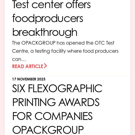
Test center offers
foodproducers
breakthrough
The OPACKGROUP has opened the OTC Test
Centre, a testing facility where food producers
can…
READ ARTICLE
17 NOVEMBER 2025
SIX FLEXOGRAPHIC
PRINTING AWARDS
FOR COMPANIES
OPACKGROUP