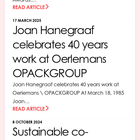
READ ARTICLE
17 MARCH 2025
Joan Hanegraaf
celebrates 40 years
work at Oerlemans
OPACKGROUP
Joan Hanegraaf celebrates 40 years work at
Oerlemans \ OPACKGROUP At March 18, 1985
Joan…
READ ARTICLE
8 OCTOBER 2024
Sustainable co-