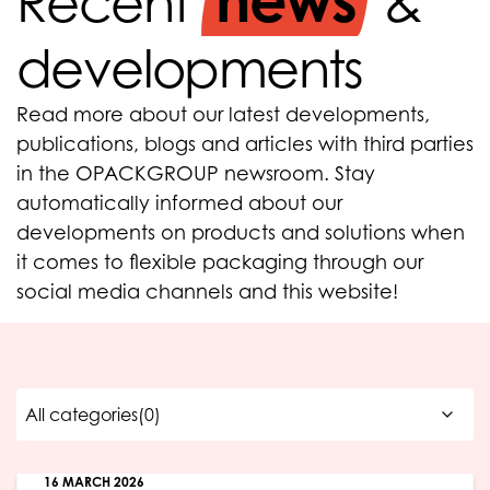
news
Recent
&
developments
Read more about our latest developments,
publications, blogs and articles with third parties
in the OPACKGROUP newsroom. Stay
automatically informed about our
developments on products and solutions when
it comes to flexible packaging through our
social media channels and this website!
16 MARCH 2026