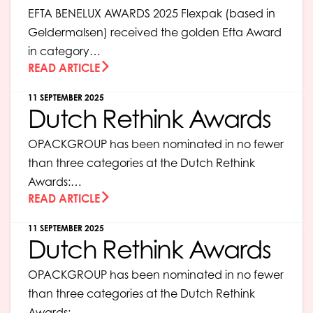
EFTA BENELUX AWARDS 2025 Flexpak (based in
Geldermalsen) received the golden Efta Award
in category…
READ ARTICLE
11 SEPTEMBER 2025
Dutch Rethink Awards
OPACKGROUP has been nominated in no fewer
than three categories at the Dutch Rethink
Awards:…
READ ARTICLE
11 SEPTEMBER 2025
Dutch Rethink Awards
OPACKGROUP has been nominated in no fewer
than three categories at the Dutch Rethink
Awards:…