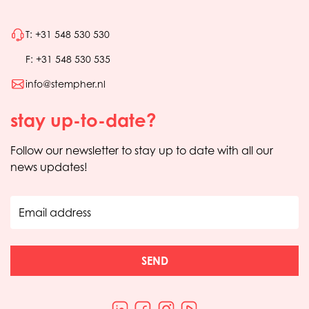
T: +31 548 530 530
F: +31 548 530 535
info@stempher.nl
stay up-to-date?
Follow our newsletter to stay up to date with all our
news updates!
Email address
SEND