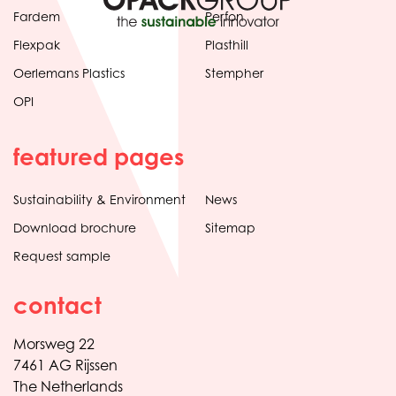
Fardem
Perfon
Flexpak
Plasthill
Oerlemans Plastics
Stempher
OPI
featured pages
Sustainability & Environment
News
Download brochure
Sitemap
Request sample
contact
Morsweg 22
7461 AG Rijssen
The Netherlands