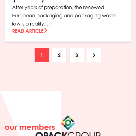
After years of preparation, the renewed
European packaging and packaging waste
law is a reality.…
READ ARTICLE
1
2
3
our members