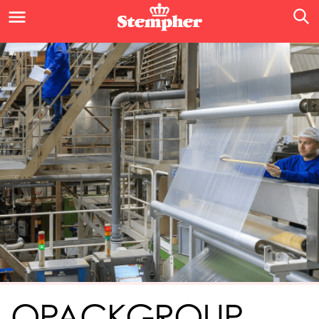
OPACKGROUP