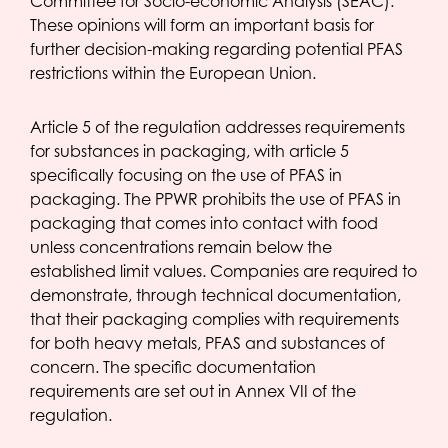
Committee for Socio-economic Analysis (SEAC).
These opinions will form an important basis for
further decision-making regarding potential PFAS
restrictions within the European Union.
Article 5 of the regulation addresses requirements
for substances in packaging, with article 5
specifically focusing on the use of PFAS in
packaging. The PPWR prohibits the use of PFAS in
packaging that comes into contact with food
unless concentrations remain below the
established limit values. Companies are required to
demonstrate, through technical documentation,
that their packaging complies with requirements
for both heavy metals, PFAS and substances of
concern. The specific documentation
requirements are set out in Annex VII of the
regulation.