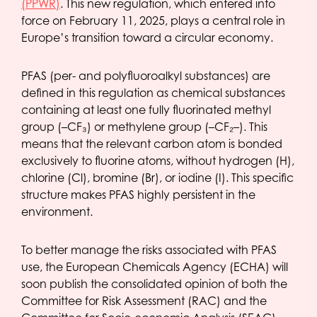
(PPWR)
. This new regulation, which entered into
force on February 11, 2025, plays a central role in
Europe’s transition toward a circular economy.
PFAS (per- and polyfluoroalkyl substances) are
defined in this regulation as chemical substances
containing at least one fully fluorinated methyl
group (–CF₃) or methylene group (–CF₂–). This
means that the relevant carbon atom is bonded
exclusively to fluorine atoms, without hydrogen (H),
chlorine (Cl), bromine (Br), or iodine (I). This specific
structure makes PFAS highly persistent in the
environment.
To better manage the risks associated with PFAS
use, the European Chemicals Agency (ECHA) will
soon publish the consolidated opinion of both the
Committee for Risk Assessment (RAC) and the