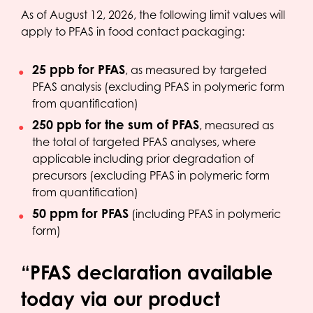
As of August 12, 2026, the following limit values will
apply to PFAS in food contact packaging:
25 ppb for PFAS
, as measured by targeted
PFAS analysis (excluding PFAS in polymeric form
from quantification)
250 ppb for the sum of PFAS
, measured as
the total of targeted PFAS analyses, where
applicable including prior degradation of
precursors (excluding PFAS in polymeric form
from quantification)
50 ppm for PFAS
(including PFAS in polymeric
form)
“PFAS declaration available
today via our product