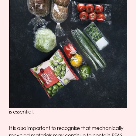
This demonstrates that our packaging complies
with the requirements of the PPWR. An full-fledged
declaration confirming these test results has been
prepared and is available to customers upon
request.
Although OPACKGROUP currently complies with
the regulation, further development towards PFAS-
free alternatives remains a key priority. Replacing
PFAS-containing processing aids — which are
essential in certain production processes —
continues to present technical challenges. In
blown film production, the use of a processing aid
is essential.
It is also important to recognise that mechanically
recycled materials may continue to contain PFAS