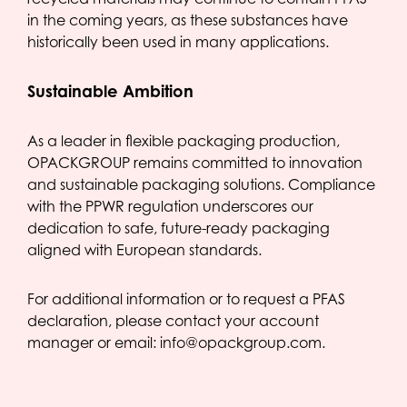
in the coming years, as these substances have
historically been used in many applications.
Sustainable Ambition
As a leader in flexible packaging production,
OPACKGROUP remains committed to innovation
and sustainable packaging solutions. Compliance
with the PPWR regulation underscores our
dedication to safe, future-ready packaging
aligned with European standards.
For additional information or to request a PFAS
declaration, please contact your account
manager or email: info@opackgroup.com.