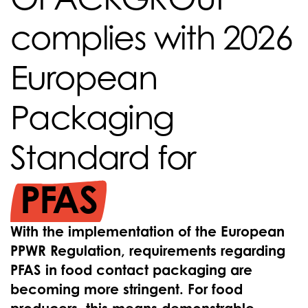
complies with 2026
European
Packaging
Standard for
PFAS
With the implementation of the European
PPWR Regulation, requirements regarding
PFAS in food contact packaging are
becoming more stringent. For food