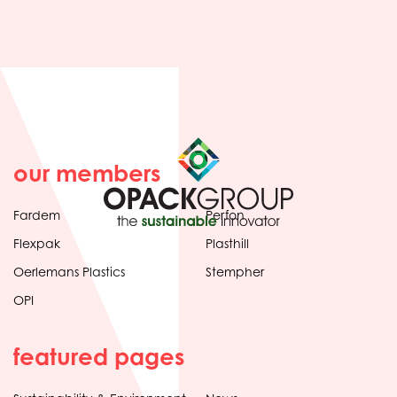
our members
Fardem
Perfon
Flexpak
Plasthill
Oerlemans Plastics
Stempher
OPI
featured pages