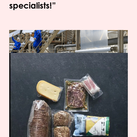
specialists!”
OPACKGROUP meets the new requirements
At OPACKGROUP, external testing has been
conducted on films produced using the maximum
required amount of PFAS-containing processing
aid. During these tests, the level of total organic
fluorine (TOF) was measured. The measured values
remain below 30 ppm — well under the permitted
50 ppm limit for PFAS in polymeric form.