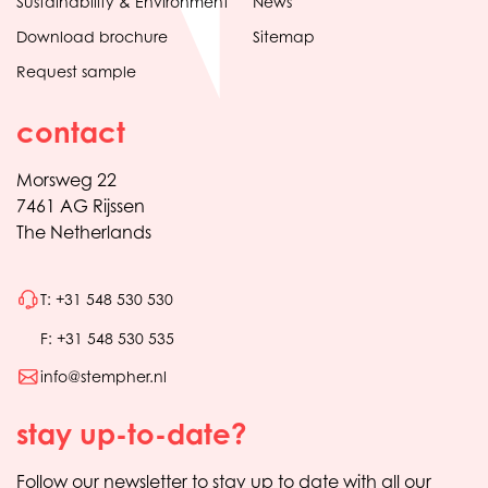
Sustainability & Environment
News
Download brochure
Sitemap
Request sample
contact
Morsweg 22
7461 AG Rijssen
The Netherlands
T: +31 548 530 530
F: +31 548 530 535
info@stempher.nl
stay up-to-date?
Follow our newsletter to stay up to date with all our