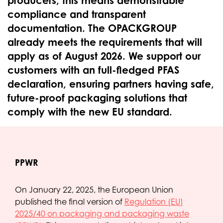
producers, this means demonstrable
compliance and transparent
documentation. The OPACKGROUP
already meets the requirements that will
apply as of August 2026. We support our
customers with an full-fledged PFAS
declaration, ensuring partners having safe,
future-proof packaging solutions that
comply with the new EU standard.
PPWR
On January 22, 2025, the European Union
published the final version of
Regulation (EU)
2025/40 on packaging and packaging waste