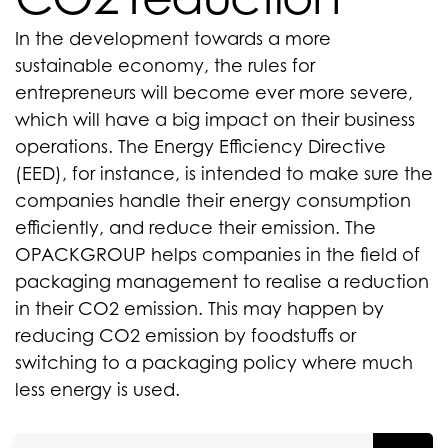
In the development towards a more
sustainable economy, the rules for
entrepreneurs will become ever more severe,
which will have a big impact on their business
operations. The Energy Efficiency Directive
(EED), for instance, is intended to make sure the
companies handle their energy consumption
efficiently, and reduce their emission. The
OPACKGROUP helps companies in the field of
packaging management to realise a reduction
in their CO2 emission. This may happen by
reducing CO2 emission by foodstuffs or
switching to a packaging policy where much
less energy is used.