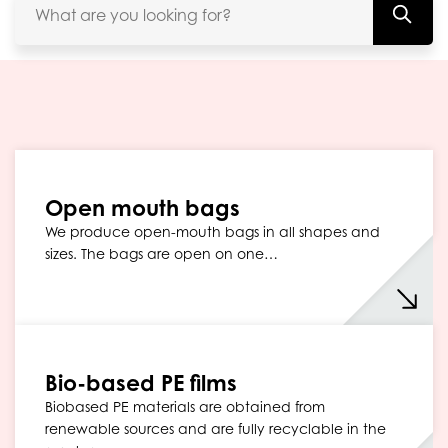
Open mouth bags
We produce open-mouth bags in all shapes and
sizes. The bags are open on one…
Bio-based PE films
Biobased PE materials are obtained from
renewable sources and are fully recyclable in the