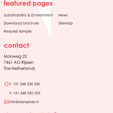
featured pages
Sustainability & Environment
News
Download brochure
Sitemap
Request sample
contact
Morsweg 22
7461 AG Rijssen
The Netherlands
T: +31 548 530 530
F: +31 548 530 535
info@stempher.nl