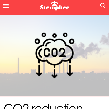
CO2 reduction