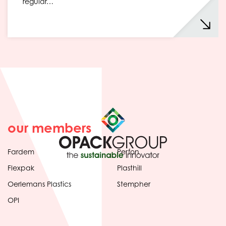
regular…
our members
Fardem
Perfon
Flexpak
Plasthill
Oerlemans Plastics
Stempher
OPI