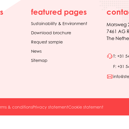
s
featured pages
conta
Sustainability & Environment
Morsweg 
7461 AG R
Download brochure
The Nethe
Request sample
News
T: +31 5
Sitemap
F: +31 5
info@st
rms & conditions
Privacy statement
Cookie statement