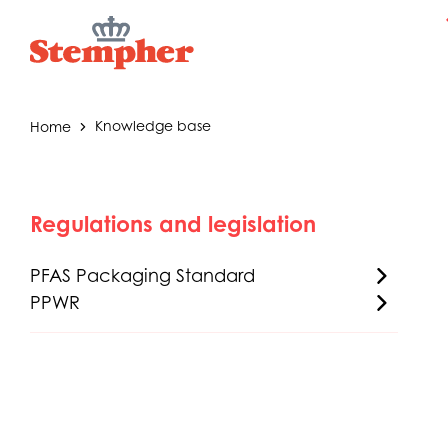
Home
Knowledge base
Regulations and legislation
PFAS Packaging Standard
PPWR