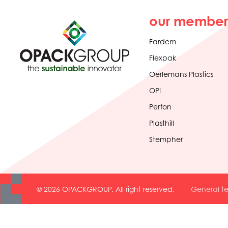
our member
Fardem
Flexpak
Oerlemans Plastics
OPI
Perfon
Plasthill
Stempher
© 2026 OPACKGROUP. All right reserved.
General te