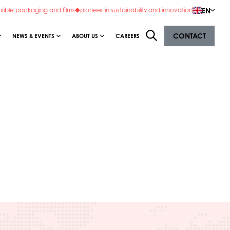
EN
exible packaging and films
pioneer in sustainability and innovation
CONTACT
NEWS & EVENTS
ABOUT US
CAREERS