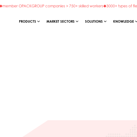
member OPACKGROUP companies > 750+ skilled workers
3000+ types of fl
PRODUCTS
MARKET SECTORS
SOLUTIONS
KNOWLEDGE