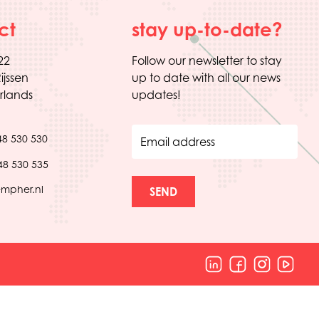
ct
stay up-to-date?
22
Follow our newsletter to stay
ijssen
up to date with all our news
rlands
updates!
48 530 530
Email address
48 530 535
empher.nl
SEND