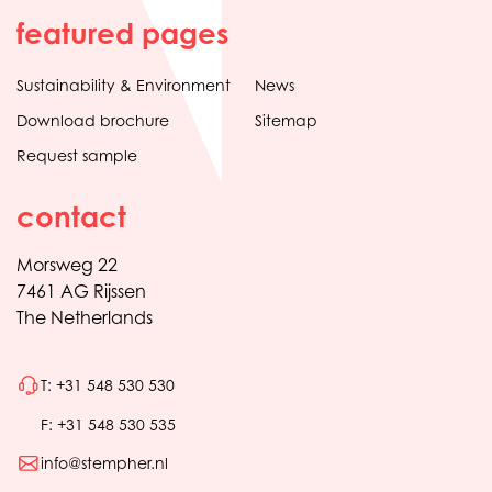
featured pages
Sustainability & Environment
News
Download brochure
Sitemap
Request sample
contact
Morsweg 22
7461 AG Rijssen
The Netherlands
T: +31 548 530 530
F: +31 548 530 535
info@stempher.nl