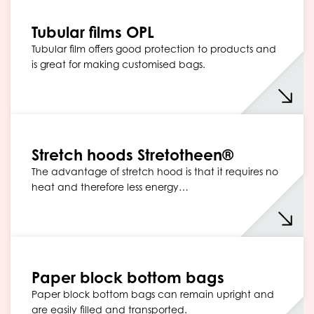
Tubular films OPL
Tubular film offers good protection to products and
is great for making customised bags.
Stretch hoods Stretotheen®
The advantage of stretch hood is that it requires no
heat and therefore less energy…
Paper block bottom bags
Paper block bottom bags can remain upright and
are easily filled and transported.