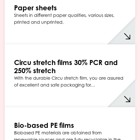
Paper sheets
Sheets in different paper qualities, various sizes,
printed and unprinted.
Circu stretch films 30% PCR and
250% stretch
With the durable Circu stretch film, you are assured
of excellent and safe packaging for…
Bio-based PE films
Biobased PE materials are obtained from
renewable sources and are fully recyclable in the