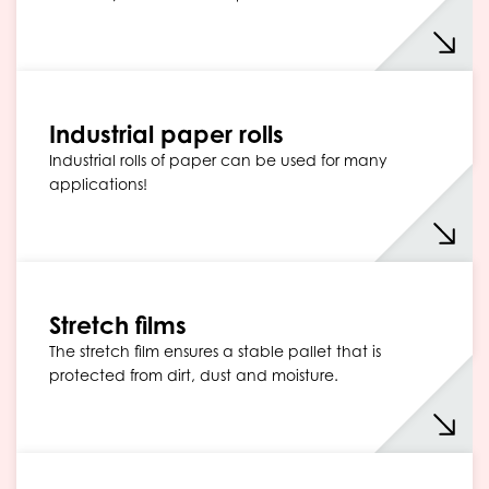
Industrial paper rolls
Industrial rolls of paper can be used for many
applications!
Stretch films
The stretch film ensures a stable pallet that is
protected from dirt, dust and moisture.