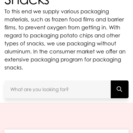
To this end we supply various packaging
materials, such as frozen food films and barrier
films, to prevent oxygen from getting in. With
regard to packaging potato chips and other
types of snacks, we use packaging without
aluminum. In the consumer market we offer an
extensive packaging program for packaging
snacks.