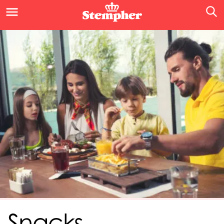
Snacks