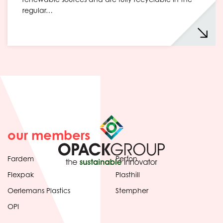
regular…
our members
Fardem
Perfon
Flexpak
Plasthill
Oerlemans Plastics
Stempher
OPI