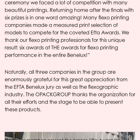
ceremony we faced a lot of competition with many
beautiful printings. Returning home after the finals with
six prizes is in one word amazing! Many flexo printing
companies made a measured print selection of
models to compete for the coveted Efta Awards. We
thank our flexo printing professionals for this unique
result: six awards at THE awards for flexo printing
performance in the entire Benelux!”
Naturally, all three companies in the group are
enormously grateful for this great appreciation from
the EFTA Benelux jury as well as the flexographic
industry. The OPACKGROUP thanks the organization for
all their efforts and the stage to be able to present
these products.