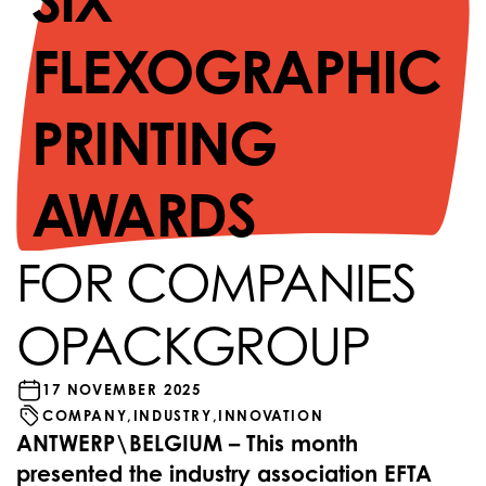
SIX
FLEXOGRAPHIC
PRINTING
AWARDS
FOR COMPANIES
OPACKGROUP
17 NOVEMBER 2025
COMPANY,
INDUSTRY,
INNOVATION
ANTWERP\BELGIUM – This month
presented the industry association EFTA