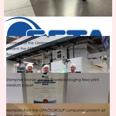
Members of the Oerlemans Plastics flexo printing team
present the EFTA Gold Award and the winning
flexographic film
Stempher bronze award flowerpackaging flexo print
medium paper
Members from the OPACKGROUP companies present all