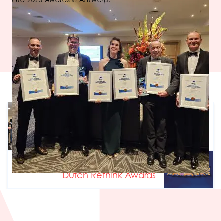
Efta 2025 Awards in Antwerp.
Previous article
Test center offers foodproducers
breakthrough
Next article
Dutch Rethink Awards