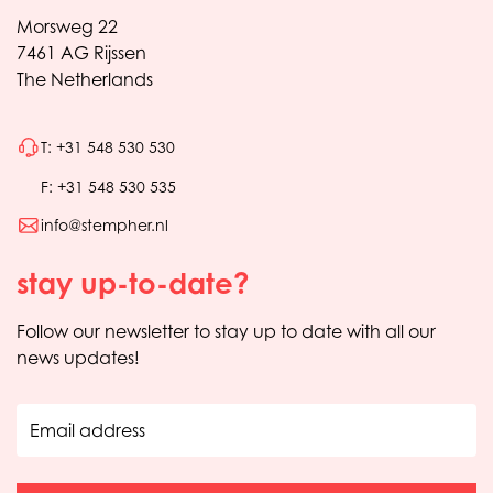
Morsweg 22
7461 AG Rijssen
The Netherlands
T: +31 548 530 530
F: +31 548 530 535
info@stempher.nl
stay up-to-date?
Follow our newsletter to stay up to date with all our
news updates!
Email address