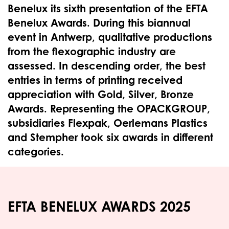
Benelux its sixth presentation of the EFTA
Benelux Awards. During this biannual
event in Antwerp, qualitative productions
from the flexographic industry are
assessed. In descending order, the best
entries in terms of printing received
appreciation with Gold, Silver, Bronze
Awards. Representing the OPACKGROUP,
subsidiaries Flexpak, Oerlemans Plastics
and Stempher took six awards in different
categories.
EFTA BENELUX AWARDS 2025