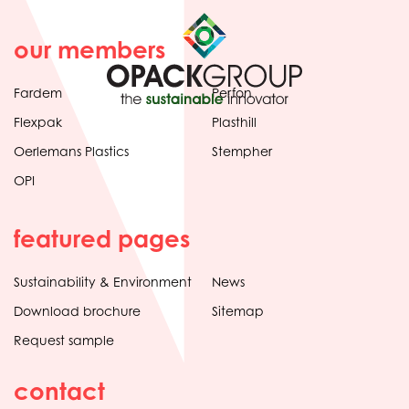
our members
Fardem
Perfon
Flexpak
Plasthill
Oerlemans Plastics
Stempher
OPI
featured pages
Sustainability & Environment
News
Download brochure
Sitemap
Request sample
contact