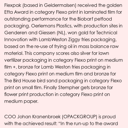
Flexpak (based in Geldermalsen) received the golden
Efta Award in category Flexo print in laminated film for
outstanding performance for the Biobarf petfood
packaging. Oerlemans Plastics, with production sites in
Genderen and Giessen (NL), won gold for Technical
Innovation with LambWeston Ziggy fries packaging,
based on the re-use of frying oil in mass balance raw
material. This company scores also silver for lawn
vertilizer packaging in category Flexo print on medium
film +, bronze for Lamb Weston fries packaging in
category Flexo print on medium film and bronze for
The Bird House bird sand packaging in category Flexo
print on small film. Finally Stempher gets bronze for
flower print production in category Flexo print on
medium paper.
COO Johan Kranenbroek (OPACKGROUP) is proud
with the achieved result: “In the run-up to the award