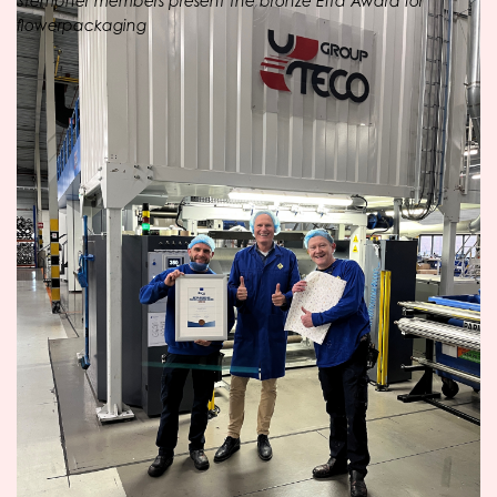
Stempher members present the bronze Efta Award for
flowerpackaging
OPACKGROUP
The parent company OPACKGROUP has been
investing for decades in the sustainability of its product
range. The family business produces customer-specific,
flexible packaging and films of high quality. New
packaging concepts are continuously developed
through extrusion, lamination, flexo printing and
product processing at ten locations in the Netherlands.
The manufacturer consists of seven subsidiaries
(Fardem, Flexpak, Oerlemans Plastics, Oosterwolde
Plastic Industry, Perfon, Plasthill and Stempher) which
together provide a wide range of packaging and foil
product solutions.