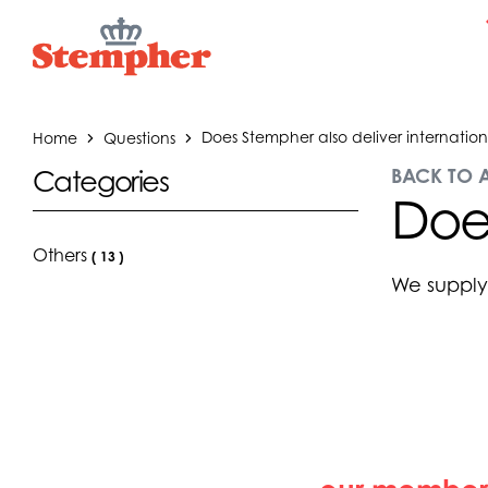
Home
Questions
Does Stempher also deliver internation
BACK TO 
Categories
Does
Others
(
13
)
We supply 