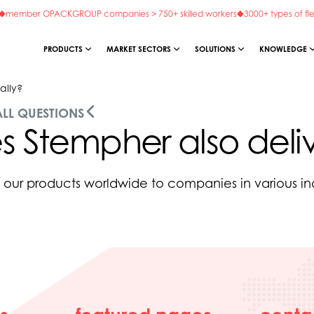
member OPACKGROUP companies > 750+ skilled workers
3000+ types of fl
PRODUCTS
MARKET SECTORS
SOLUTIONS
KNOWLEDGE
ally?
ALL QUESTIONS
 Stempher also deliv
our products worldwide to companies in various ind