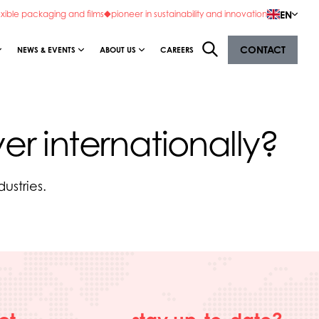
EN
exible packaging and films
pioneer in sustainability and innovation
CONTACT
NEWS & EVENTS
ABOUT US
CAREERS
er internationally?
ustries.