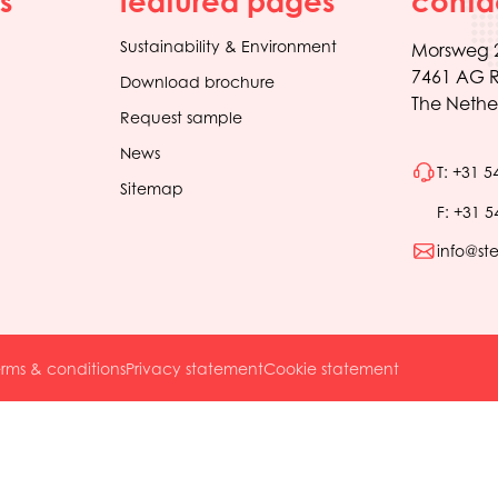
s
featured pages
conta
Sustainability & Environment
Morsweg 
7461 AG R
Download brochure
The Nethe
Request sample
News
T: +31 5
Sitemap
F: +31 5
info@st
rms & conditions
Privacy statement
Cookie statement