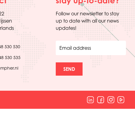
ct
stay up-to-date?
22
Follow our newsletter to stay
ijssen
up to date with all our news
rlands
updates!
48 530 530
Email address
48 530 535
empher.nl
SEND