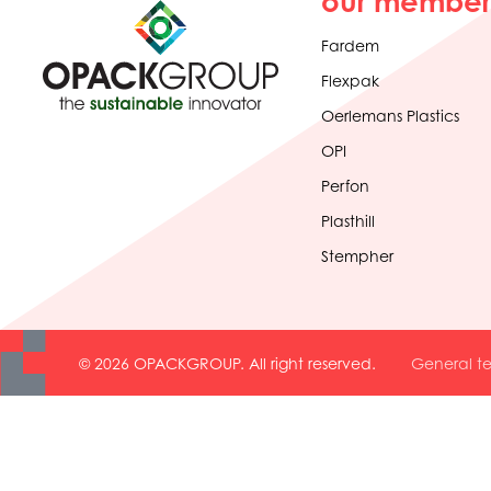
our member
Fardem
Flexpak
Oerlemans Plastics
OPI
Perfon
Plasthill
Stempher
© 2026 OPACKGROUP. All right reserved.
General te